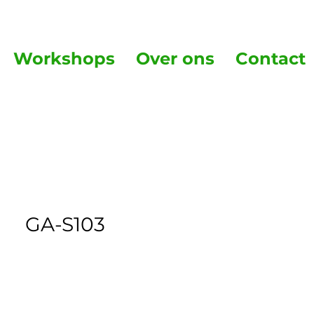
Workshops
Over ons
Contact
GA-S103