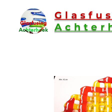
Glasfu
Achter