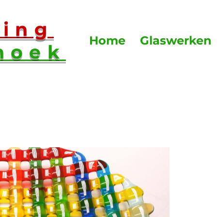
sing
Home
Glaswerken
hoek